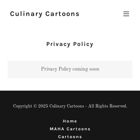
Culinary Cartoons
Privacy Policy
Privacy Policy coming soon
Copyright © 2025 Culinary Cartoons - All Rights Reserved.
Home
MAHA Cartoons
Cartoons