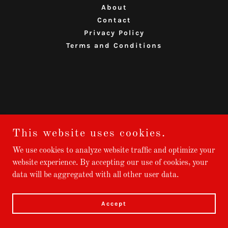
About
Contact
Privacy Policy
Terms and Conditions
This website uses cookies.
We use cookies to analyze website traffic and optimize your
website experience. By accepting our use of cookies, your
data will be aggregated with all other user data.
Accept